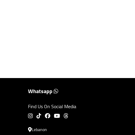
Whatsapp
Find Us On Social Media
Lebanon