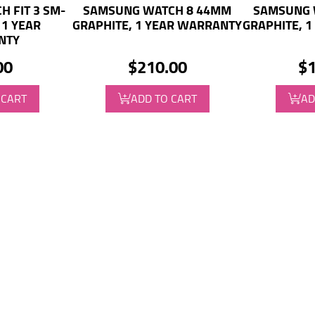
 FIT 3 SM-
SAMSUNG WATCH 8 44MM
SAMSUNG 
 1 YEAR
GRAPHITE, 1 YEAR WARRANTY
GRAPHITE, 
NTY
00
$210.00
$1
 CART
ADD TO CART
AD