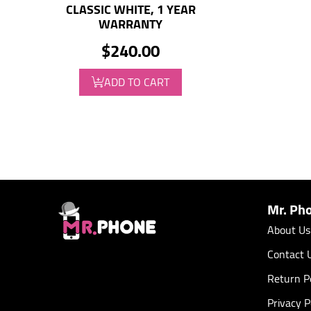
CLASSIC WHITE, 1 YEAR
WARRANTY
$240.00
ADD TO CART
Mr. Ph
About Us
Contact 
Return Po
Privacy P