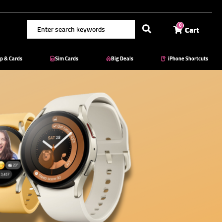
Cart
0
p & Cards
Sim Cards
Big Deals
iPhone Shortcuts