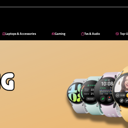
Laptops & Accessories
Gaming
Tvs & Audio
Top-U