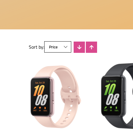
Sort by: