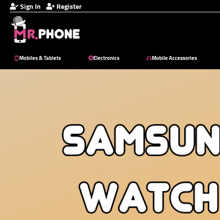
Sign In
Register
Mobiles & Tablets
Electronics
Mobile Accessories