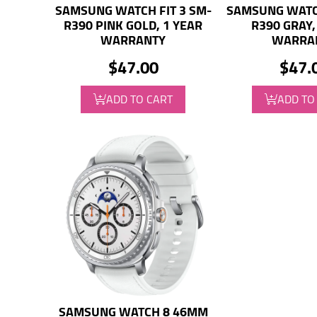
SAMSUNG WATCH FIT 3 SM-
SAMSUNG WATCH
R390 PINK GOLD, 1 YEAR
R390 GRAY,
WARRANTY
WARRA
$47.00
$47.
ADD TO CART
ADD TO
SAMSUNG WATCH 8 46MM