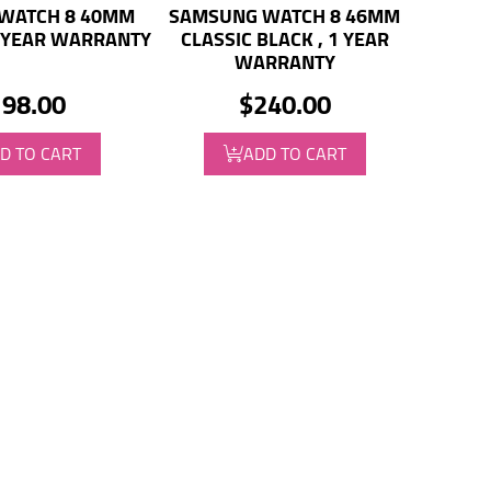
WATCH 8 40MM
SAMSUNG WATCH 8 46MM
1 YEAR WARRANTY
CLASSIC BLACK , 1 YEAR
WARRANTY
98.00
$240.00
D TO CART
ADD TO CART