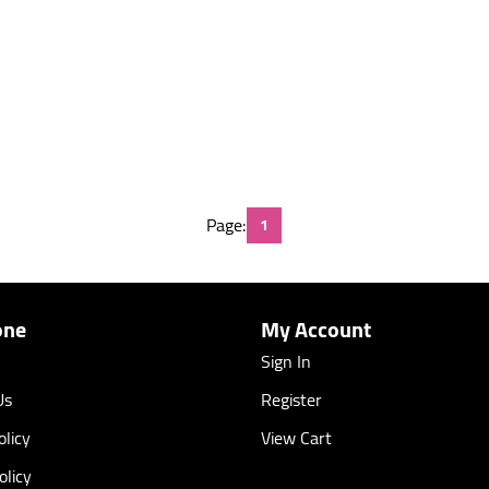
Page:
1
one
My Account
Sign In
Us
Register
licy
View Cart
olicy