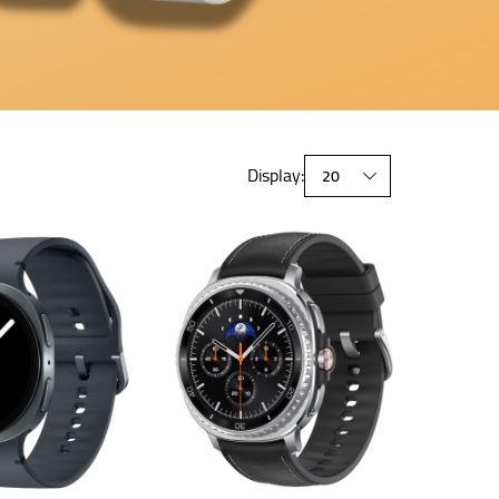
Display: