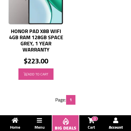
HONOR PAD X8B WIFI
4GB RAM 128GB SPACE
GREY, 1 YEAR
WARRANTY
$223.00
ADD TO CART
Page:
1
0
Home
Menu
BIG DEALS
Cart
Account