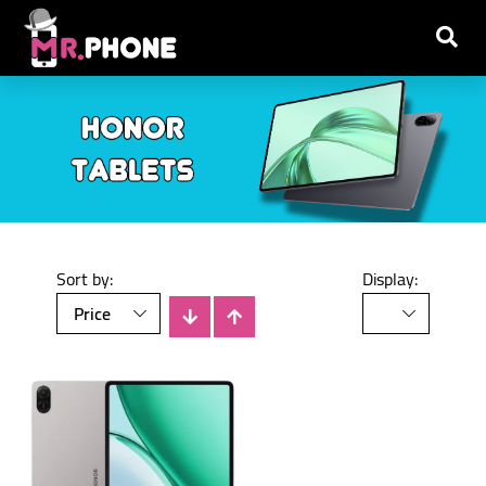
Sort by:
Display: