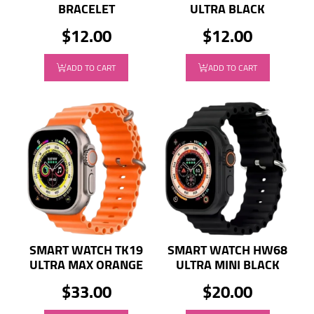
BRACELET
ULTRA BLACK
$12.00
$12.00
ADD TO CART
ADD TO CART
SMART WATCH TK19
SMART WATCH HW68
ULTRA MAX ORANGE
ULTRA MINI BLACK
$33.00
$20.00