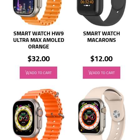
SMART WATCH HW9
SMART WATCH
ULTRA MAX AMOLED
MACARONS
ORANGE
$32.00
$12.00
ADD TO CART
ADD TO CART