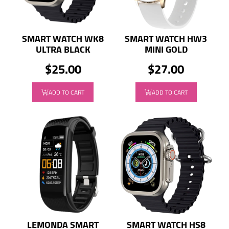
SMART WATCH WK8
SMART WATCH HW3
ULTRA BLACK
MINI GOLD
$25.00
$27.00
ADD TO CART
ADD TO CART
LEMONDA SMART
SMART WATCH HS8