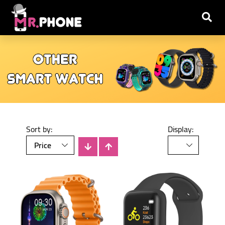
Sort by:
Display: