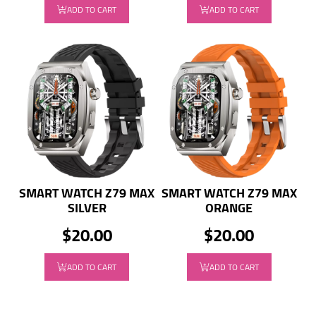
ADD TO CART
ADD TO CART
SMART WATCH Z79 MAX
SMART WATCH Z79 MAX
SILVER
ORANGE
$20.00
$20.00
ADD TO CART
ADD TO CART