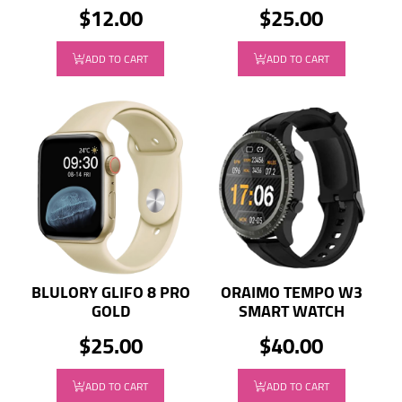
$12.00
$25.00
ADD TO CART
ADD TO CART
BLULORY GLIFO 8 PRO
ORAIMO TEMPO W3
GOLD
SMART WATCH
$25.00
$40.00
ADD TO CART
ADD TO CART