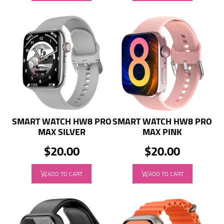
SMART WATCH HW8 PRO
SMART WATCH HW8 PRO
MAX SILVER
MAX PINK
$20.00
$20.00
ADD TO CART
ADD TO CART