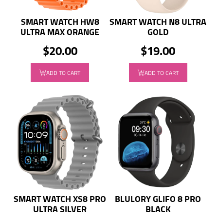
SMART WATCH HW8
SMART WATCH N8 ULTRA
ULTRA MAX ORANGE
GOLD
$20.00
$19.00
ADD TO CART
ADD TO CART
SMART WATCH XS8 PRO
BLULORY GLIFO 8 PRO
ULTRA SILVER
BLACK