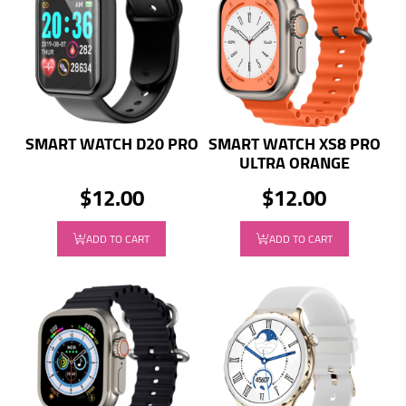
SMART WATCH D20 PRO
SMART WATCH XS8 PRO
ULTRA ORANGE
$12.00
$12.00
ADD TO CART
ADD TO CART