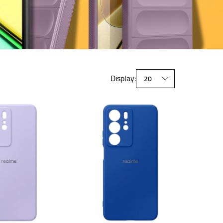
Display: