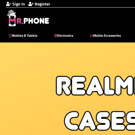
Sign In
Register
Mobiles & Tablets
Electronics
Mobile Accessories