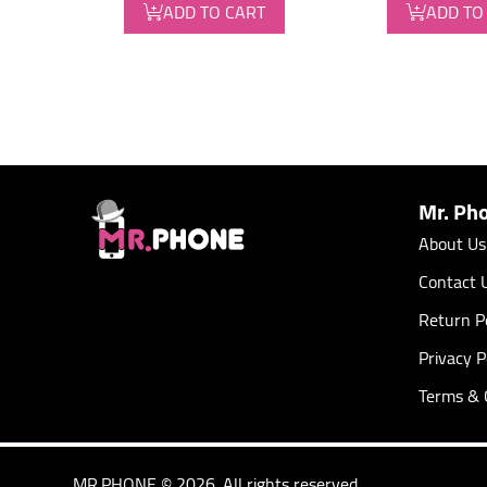
ADD TO CART
ADD TO
Mr. Ph
About Us
Contact 
Return Po
Privacy P
Terms & 
MR.PHONE © 2026. All rights reserved.