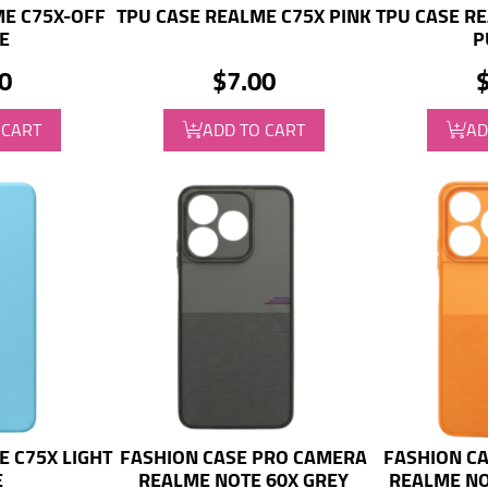
ME C75X-OFF
TPU CASE REALME C75X PINK
TPU CASE RE
E
P
0
$7.00
 CART
ADD TO CART
AD
E C75X LIGHT
FASHION CASE PRO CAMERA
FASHION C
E
REALME NOTE 60X GREY
REALME NO