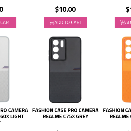
0
$10.00
$
 CART
ADD TO CART
AD
PRO CAMERA
FASHION CASE PRO CAMERA
FASHION C
60X LIGHT
REALME C75X GREY
REALME 
Y