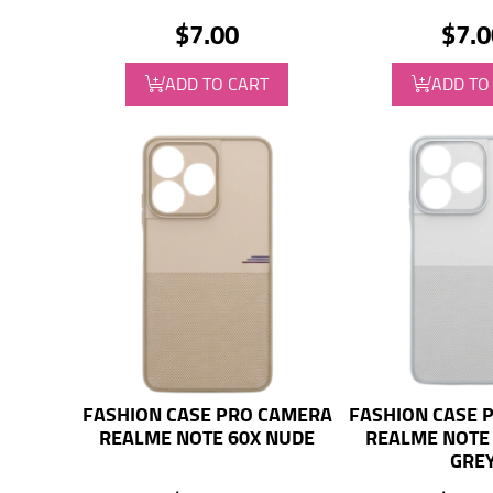
$7.00
$7.0
ADD TO CART
ADD TO
FASHION CASE PRO CAMERA
FASHION CASE 
REALME NOTE 60X NUDE
REALME NOTE 
GRE