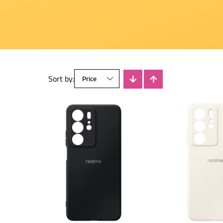
Sort by: