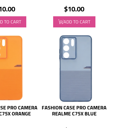
10.00
$10.00
D TO CART
ADD TO CART
ASE PRO CAMERA
FASHION CASE PRO CAMERA
C75X ORANGE
REALME C75X BLUE