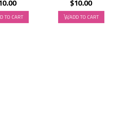
10.00
$10.00
D TO CART
ADD TO CART