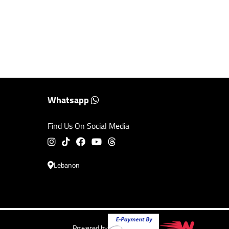
Whatsapp
Find Us On Social Media
Lebanon
Powered by