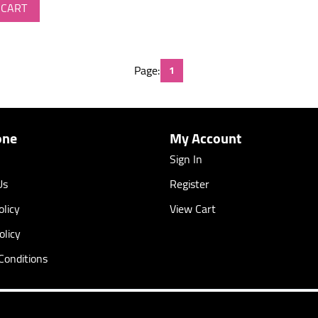
 CART
Page:
1
one
My Account
Sign In
Us
Register
licy
View Cart
olicy
Conditions