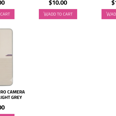
00
$10.00
$
 CART
ADD TO CART
AD
PRO CAMERA
LIGHT GREY
00