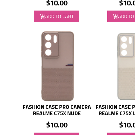
$10.00
$10.
ADD TO CART
ADD TO
FASHION CASE PRO CAMERA
FASHION CASE 
REALME C75X NUDE
REALME C75X 
$10.00
$10.