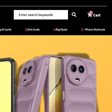
Cart
0
p & Cards
Sim Cards
Big Deals
iPhone Shortcuts