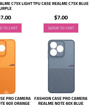
ALME C75X LIGHT
TPU CASE REALME C75X BLUE
URPLE
$7.00
$7.00
D TO CART
ADD TO CART
ASE PRO CAMERA
FASHION CASE PRO CAMERA
TE 60X ORANGE
REALME NOTE 60X BLUE