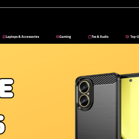
Laptops & Accessories
Gaming
Tvs & Audio
Top-U