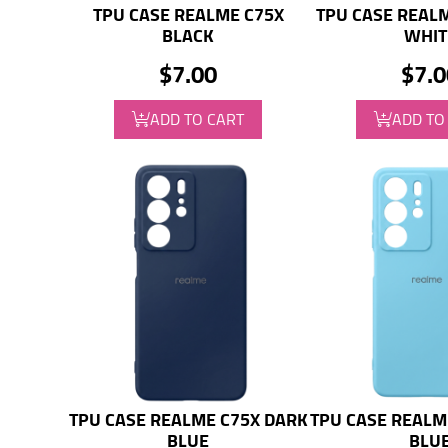
TPU CASE REALME C75X
TPU CASE REAL
BLACK
WHIT
$7.00
$7.0
ADD TO CART
ADD TO
TPU CASE REALME C75X DARK
TPU CASE REALM
BLUE
BLU