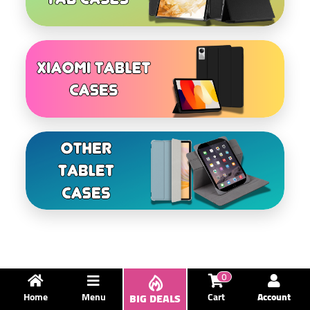
0
Home
Menu
BIG DEALS
Cart
Account