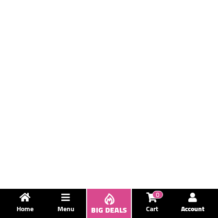
0
Home
Menu
BIG DEALS
Cart
Account