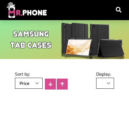
Sort by:
Display:
There is no products