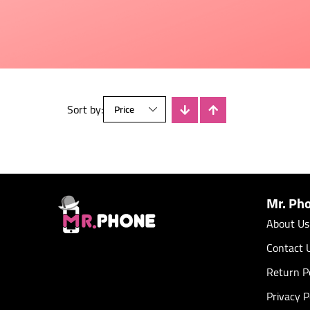
Sort by:
There is no products
Mr. Ph
About Us
Contact 
Return Po
Privacy P