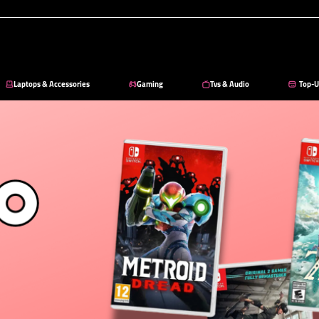
Laptops & Accessories
Gaming
Tvs & Audio
Top-U