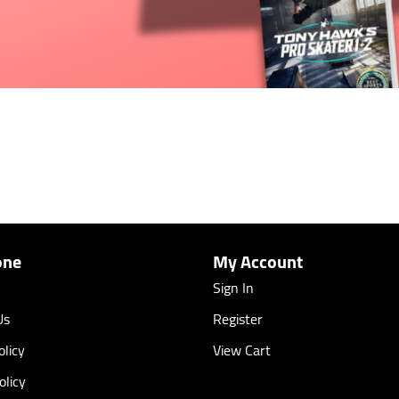
one
My Account
Sign In
Us
Register
licy
View Cart
olicy