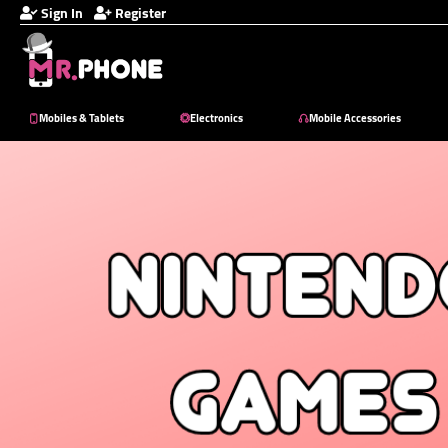
Sign In
Register
Mobiles & Tablets
Electronics
Mobile Accessories