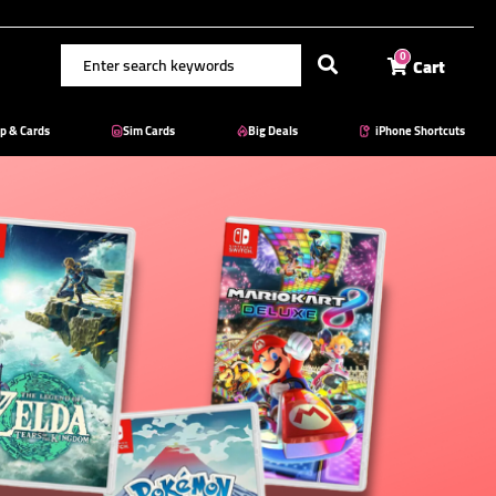
Cart
0
p & Cards
Sim Cards
Big Deals
iPhone Shortcuts