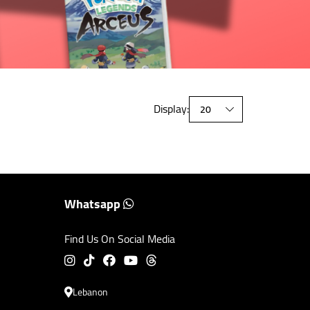
Display:
Whatsapp
Find Us On Social Media
Lebanon