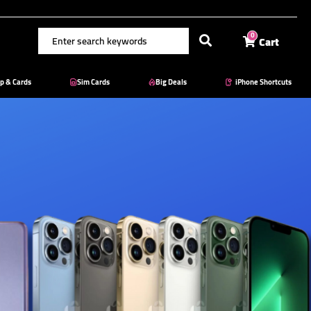
Cart
0
p & Cards
Sim Cards
Big Deals
iPhone Shortcuts