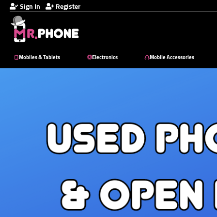
Sign In
Register
Mobiles & Tablets
Electronics
Mobile Accessories