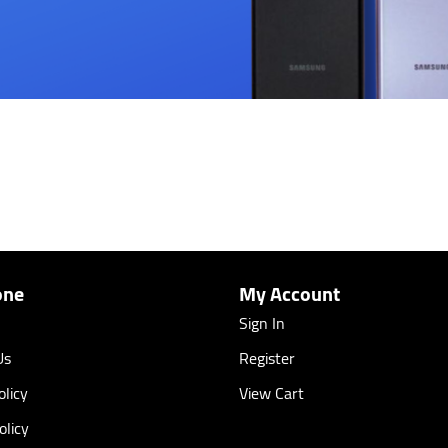
one
My Account
Sign In
Us
Register
licy
View Cart
olicy