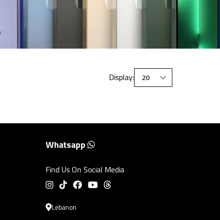
Display:
Whatsapp
Find Us On Social Media
Lebanon