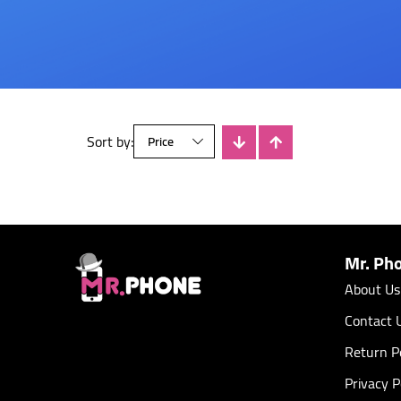
Sort by:
There is no products
Mr. Ph
About Us
Contact 
Return Po
Privacy P