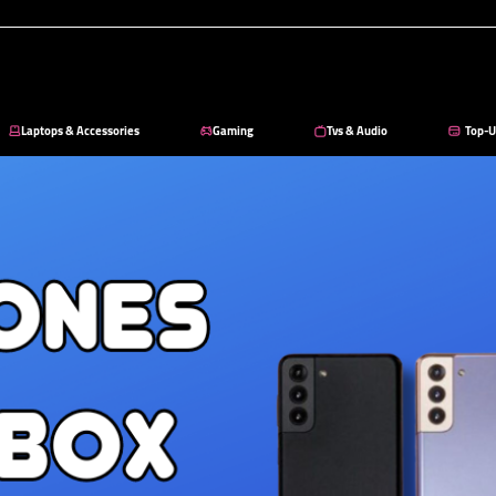
Laptops & Accessories
Gaming
Tvs & Audio
Top-U