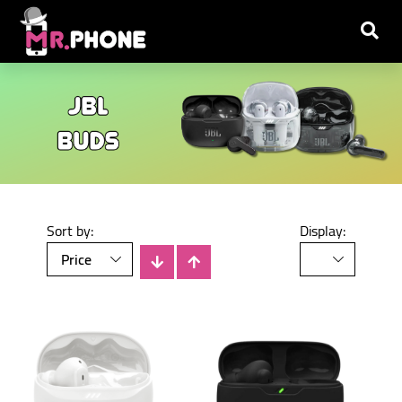
Sort by:
Display: