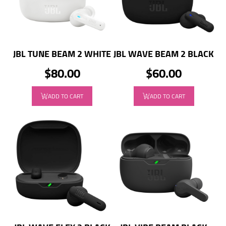
JBL TUNE BEAM 2 WHITE
JBL WAVE BEAM 2 BLACK
$80.00
$60.00
ADD TO CART
ADD TO CART