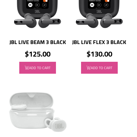
JBL LIVE BEAM 3 BLACK
JBL LIVE FLEX 3 BLACK
$125.00
$130.00
ADD TO CART
ADD TO CART