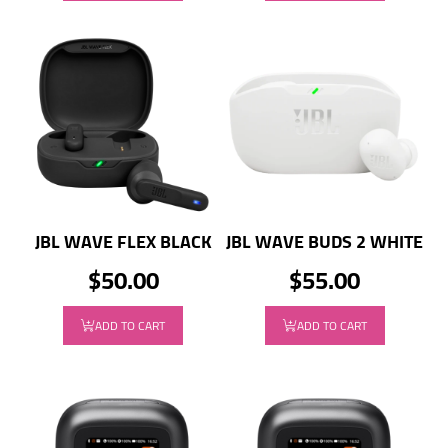
JBL WAVE FLEX BLACK
JBL WAVE BUDS 2 WHITE
$50.00
$55.00
ADD TO CART
ADD TO CART