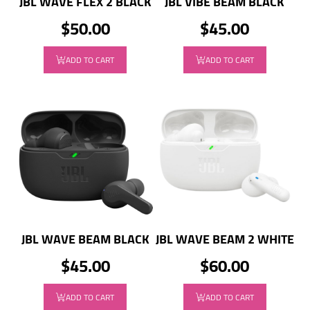
JBL WAVE FLEX 2 BLACK
JBL VIBE BEAM BLACK
$50.00
$45.00
ADD TO CART
ADD TO CART
JBL WAVE BEAM BLACK
JBL WAVE BEAM 2 WHITE
$45.00
$60.00
ADD TO CART
ADD TO CART