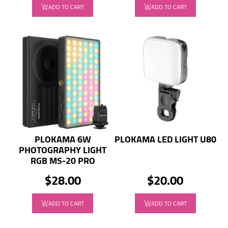
ADD TO CART
ADD TO CART
PLOKAMA 6W
PLOKAMA LED LIGHT U80
PHOTOGRAPHY LIGHT
RGB MS-20 PRO
$28.00
$20.00
ADD TO CART
ADD TO CART