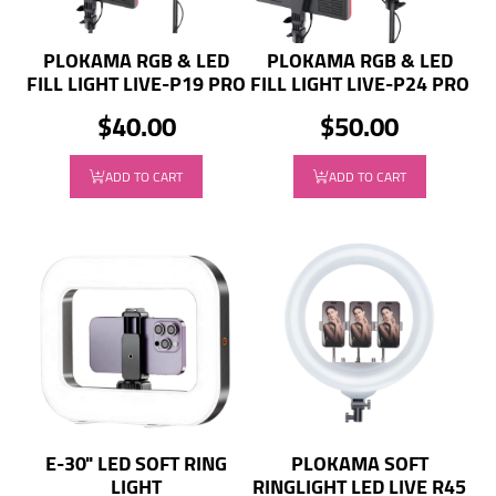
PLOKAMA RGB & LED
PLOKAMA RGB & LED
FILL LIGHT LIVE-P19 PRO
FILL LIGHT LIVE-P24 PRO
$40.00
$50.00
ADD TO CART
ADD TO CART
E-30" LED SOFT RING
PLOKAMA SOFT
LIGHT
RINGLIGHT LED LIVE R45