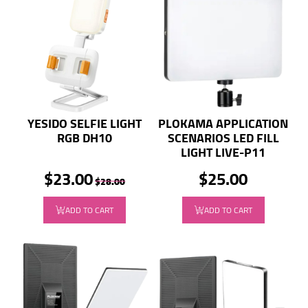
YESIDO SELFIE LIGHT
PLOKAMA APPLICATION
RGB DH10
SCENARIOS LED FILL
LIGHT LIVE-P11
$23.00
$25.00
$28.00
ADD TO CART
ADD TO CART