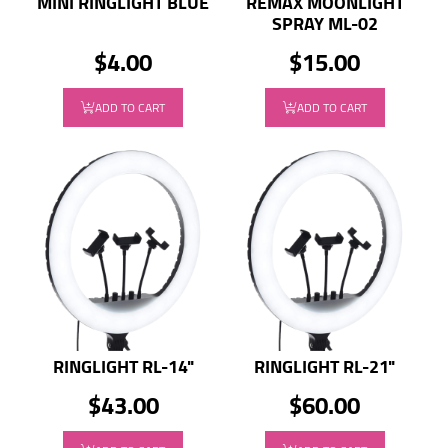
MINI RINGLIGHT BLUE
REMAX MOONLIGHT
SPRAY ML-02
$4.00
$15.00
ADD TO CART
ADD TO CART
RINGLIGHT RL-14"
RINGLIGHT RL-21"
$43.00
$60.00