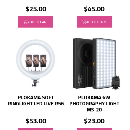
$25.00
$45.00
ADD TO CART
ADD TO CART
PLOKAMA SOFT
PLOKAMA 6W
RINGLIGHT LED LIVE R56
PHOTOGRAPHY LIGHT
MS-20
$53.00
$23.00