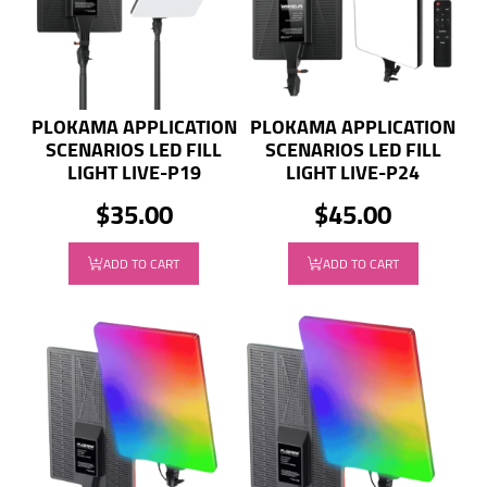
PLOKAMA APPLICATION
PLOKAMA APPLICATION
SCENARIOS LED FILL
SCENARIOS LED FILL
LIGHT LIVE-P19
LIGHT LIVE-P24
$35.00
$45.00
ADD TO CART
ADD TO CART