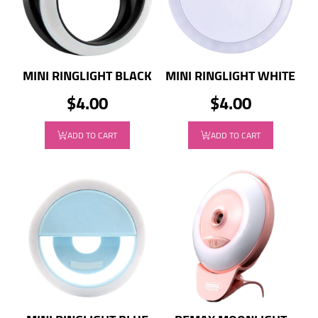
MINI RINGLIGHT BLACK
MINI RINGLIGHT WHITE
$4.00
$4.00
ADD TO CART
ADD TO CART