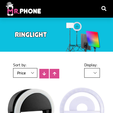
Sort by:
Display: