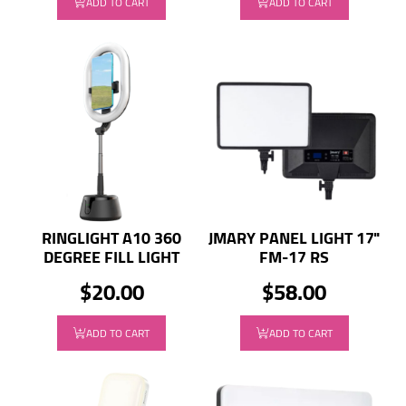
ADD TO CART
ADD TO CART
RINGLIGHT A10 360
JMARY PANEL LIGHT 17"
DEGREE FILL LIGHT
FM-17 RS
$20.00
$58.00
ADD TO CART
ADD TO CART