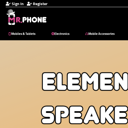
Sign In
Register
Mobiles & Tablets
Electronics
Mobile Accessories