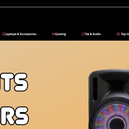
Laptops & Accessories
Gaming
Tvs & Audio
Top-U