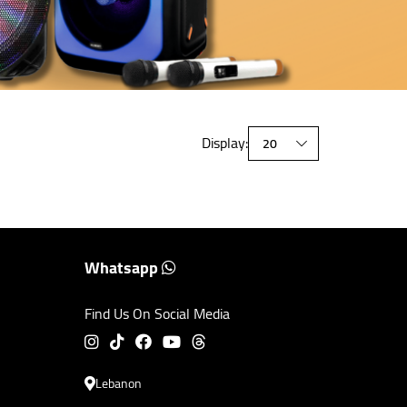
Display:
Whatsapp
Find Us On Social Media
Lebanon