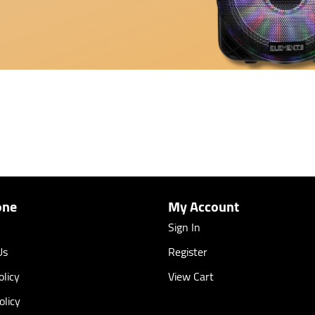
one
My Account
Sign In
Us
Register
licy
View Cart
olicy