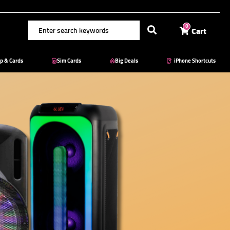
Cart
0
p & Cards
Sim Cards
Big Deals
iPhone Shortcuts