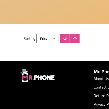
Sort by:
There is no products
Mr. Ph
About Us
Contact 
Return Po
Privacy P